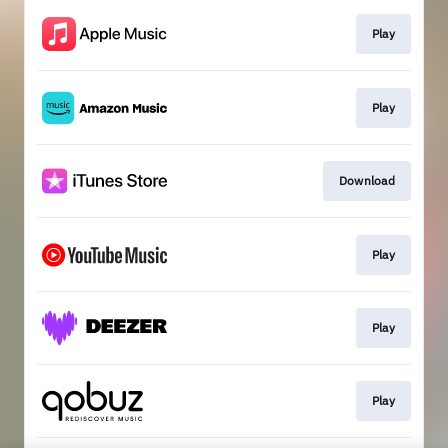
Play
Play
Download
Play
Play
Play