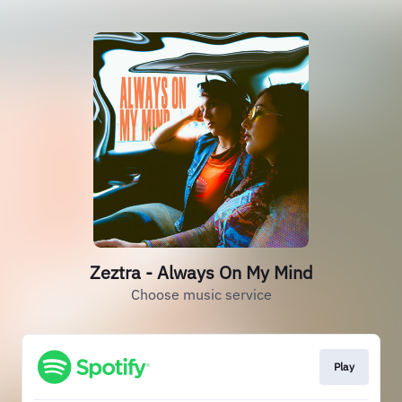
Zeztra - Always On My Mind
Choose music service
Play